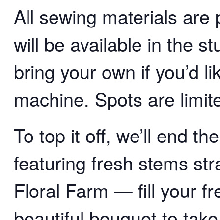
All sewing materials are
will be available in the 
bring your own if you’d l
machine. Spots are limite
To top it off, we’ll end t
featuring fresh stems st
Floral Farm — fill your f
beautiful bouquet to take 