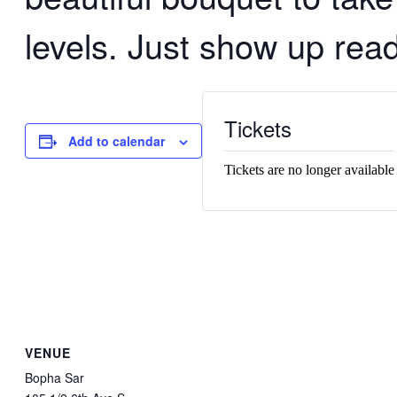
levels. Just show up read
Tickets
Add to calendar
Tickets are no longer available
VENUE
Bopha Sar