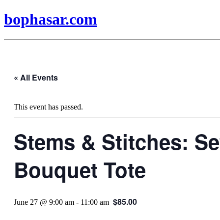
bophasar.com
« All Events
This event has passed.
Stems & Stitches: S
Bouquet Tote
$85.00
June 27 @ 9:00 am
-
11:00 am