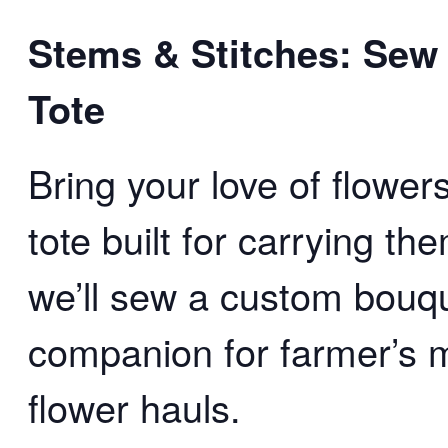
Stems & Stitches: Sew
Tote
Bring your love of flowe
tote built for carrying t
we’ll sew a custom bouqu
companion for farmer’s 
flower hauls.