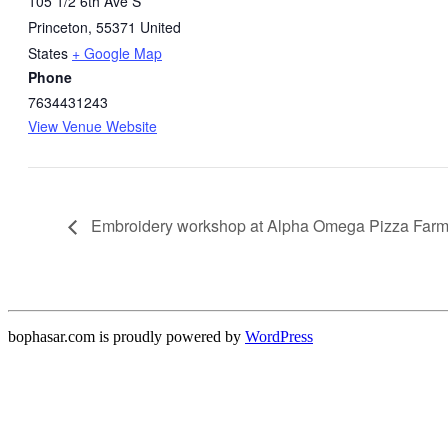
105 1/2 6th Ave S
Princeton
,
55371
United
States
+ Google Map
Phone
7634431243
View Venue Website
Embroidery workshop at Alpha Omega Pizza Far
bophasar.com is proudly powered by
WordPress